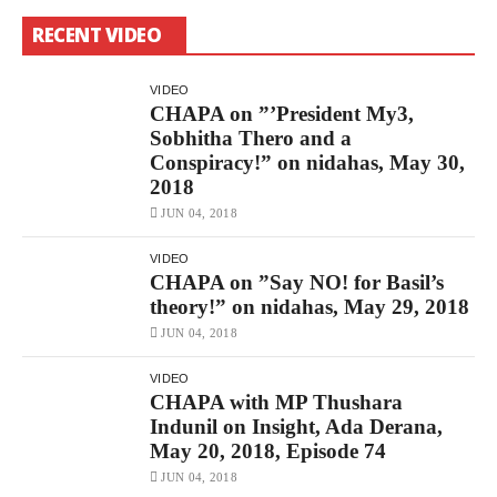
CHAPA
On
RECENT VIDEO
”Do
Not
Destroy
The
VIDEO
History!”
CHAPA on ”’President My3,
May
Sobhitha Thero and a
7,
2018
Conspiracy!” on nidahas, May 30,
Free
2018
–
නිදහස්
JUN 04, 2018
By
CHAPAbandara
VIDEO
1.5K
CHAPA on ”Say NO! for Basil’s
Views
CHAPA
theory!” on nidahas, May 29, 2018
On
”Dayasiri’s
JUN 04, 2018
118!”
On
VIDEO
Nidahas,
CHAPA with MP Thushara
June
1,
Indunil on Insight, Ada Derana,
2018
May 20, 2018, Episode 74
Free
–
JUN 04, 2018