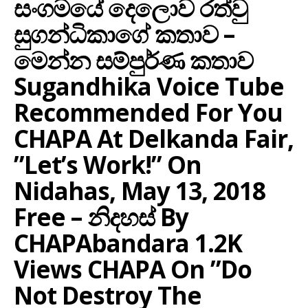
සංගමයේ දෙලොව රත්වු
සුගන්ධිකාගේ කතාව –
මෙන්න සම්පුර්ණ කතාව
Sugandhika Voice Tube
Recommended For You
CHAPA At Delkanda Fair,
”let’s Work!” On
Nidahas, May 13, 2018
Free – නිදහස් By
CHAPAbandara 1.2K
Views CHAPA On ”Do
Not Destroy The