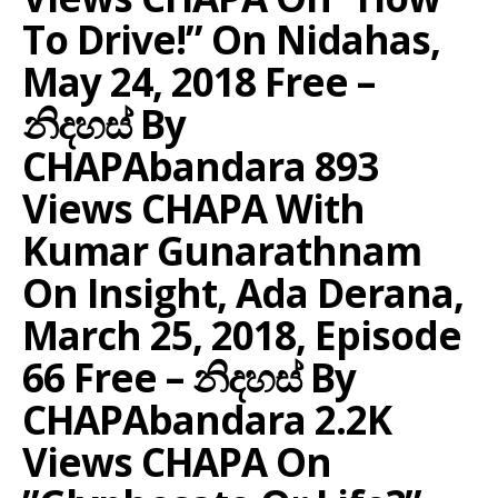
To Drive!” On Nidahas,
May 24, 2018 Free –
නිදහස් By
CHAPAbandara 893
Views CHAPA With
Kumar Gunarathnam
On Insight, Ada Derana,
March 25, 2018, Episode
66 Free – නිදහස් By
CHAPAbandara 2.2K
Views CHAPA On