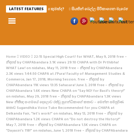
රහස කුමක්ද?
සියතින් බෙල්ල මිරිකාගෙන මැරෙන්න වෑයම් 
LATEST FEATURES
Home
VIDEO
22:15 Special High Court! for WHAT, May 9, 2018 free –
නිදහස් by CHAPAbandara 3.1K views 29:10 CHAPA with Dr Prthibha!
WHAT Law! on nidahas, May 11, 2018 free – නිදහස් by CHAPAbandara
2.3K views 1:44:50 CHAPA at J’Pura! Faculty of Management Studies &
Commerce, Jan 17, 2018, Morning Session. free – නිදහස් by
CHAPAbandara 11K views 13:35 Sahasara! June 3, 2018 free – නිදහස් by
CHAPAbandara 1.6K views New CHAPA on ”Say NO! for Basil’s theory!”
on nidahas, May 29, 2018 free – නිදහස් by CHAPAbandara 1.3K views
New නීතීඥ සංගමයේ දෙලොව රත්වු සුගන්ධිකාගේ කතාව – මෙන්න සම්පුර්ණ
කතාව Sugandhika Voice Tube Recommended for you CHAPA at
Delkanda Fair, ”let’s work!” on nidahas, May 13, 2018 free – නිදහස් by
CHAPAbandara 1.2K views CHAPA on ”Do not destroy the History!”
May 7, 2018 free – නිදහස් by CHAPAbandara 1.5K views CHAPA on
”Dayasiri’s 118!” on nidahas, June 1, 2018 free – නිදහස් by CHAPAbandara