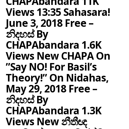
CHAPAbandara 11K
Views 13:35 Sahasara!
June 3, 2018 Free –
නිදහස් By
CHAPAbandara 1.6K
Views New CHAPA On
”Say NO! For Basil’s
Theory!” On Nidahas,
May 29, 2018 Free –
නිදහස් By
CHAPAbandara 1.3K
Views New නීතීඥ