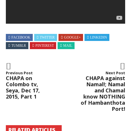
By
CHAPAbandara
3.1K
Views
29:10
CHAPA
With
Dr
Prthibha!
FACEBOOK
TWITTER
GOOGLE+
LINKEDIN
WHAT
Law!
TUMBLR
PINTEREST
MAIL
On
Nidahas,
May
11,
2018
Previous Post
Next Post
Free
CHAPA on
CHAPA against
–
Colombo tv,
Namal!; Namal
නිදහස්
By
Seya, Dec 17,
and Chamal
CHAPAbandara
2015, Part 1
know NOTHING
2.3K
of Hambanthota
Views
1:44:50
Port!
CHAPA
At
J’Pura!
Faculty
RELATED ARTICLES