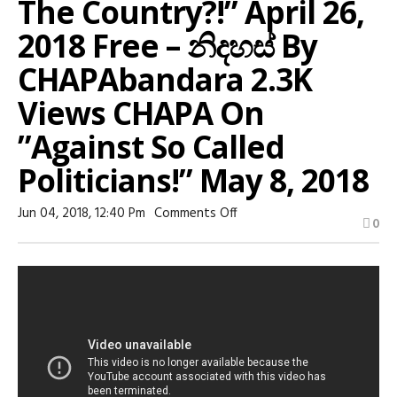
The Country?!” April 26,
2018 Free – නිදහස් By
CHAPAbandara 2.3K
Views CHAPA On
”against So Called
Politicians!” May 8, 2018
On
Jun 04, 2018, 12:40 Pm
Comments Off
0
22:15
Special
High
Court!
For
WHAT,
May
9,
2018
Free
–
නිදහස්