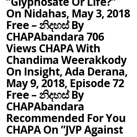
”Glyphosate Or Life?”
On Nidahas, May 3, 2018
Free – නිදහස් By
CHAPAbandara 706
Views CHAPA With
Chandima Weerakkody
On Insight, Ada Derana,
May 9, 2018, Episode 72
Free – නිදහස් By
CHAPAbandara
Recommended For You
CHAPA On ”JVP Against