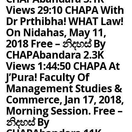
Views 29:10 CHAPA With
Dr Prthibha! WHAT Law!
On Nidahas, May 11,
2018 Free – නිදහස් By
CHAPAbandara 2.3K
Views 1:44:50 CHAPA At
J’Pura! Faculty Of
Management Studies &
Commerce, Jan 17, 2018,
Morning Session. Free –
නිදහස් By