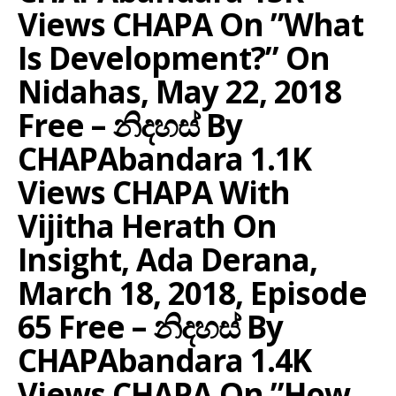
Views CHAPA On ”What
Is Development?” On
Nidahas, May 22, 2018
Free – නිදහස් By
CHAPAbandara 1.1K
Views CHAPA With
Vijitha Herath On
Insight, Ada Derana,
March 18, 2018, Episode
65 Free – නිදහස් By
CHAPAbandara 1.4K
Views CHAPA On ”How