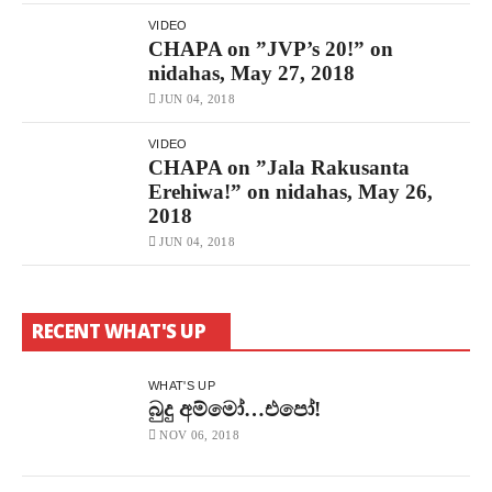
නිදහස්
By
VIDEO
CHAPAbandara
CHAPA on ”JVP’s 20!” on
2.8K
Views
nidahas, May 27, 2018
New
JUN 04, 2018
CHAPA
Against
Ranjan
VIDEO
!
CHAPA on ”Jala Rakusanta
DON’T
Erehiwa!” on nidahas, May 26,
!!
Free
2018
–
නිදහස්
JUN 04, 2018
By
CHAPAbandara
15K
Views
RECENT WHAT'S UP
CHAPA
On
”What
Is
WHAT'S UP
Development?”
බුදු අම්මෝ…එපෝ!
On
Nidahas,
NOV 06, 2018
May
22,