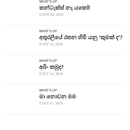
2018
WHAT'S UP
Free
කන්ටෑක්ස් නෑ යකෝ!
–
නිදහස්
NOV 02, 2018
By
CHAPAbandara
1.1K
Views
WHAT'S UP
CHAPA
අතුරලියේ රතන හිමි යනු ‘කුමක් ද’?
With
OCT 14, 2018
Vijitha
Herath
On
Insight,
WHAT'S UP
Ada
අබිං කමුද?
Derana,
March
OCT 14, 2018
18,
2018,
Episode
WHAT'S UP
65
මා නොවන මම
Free
–
OCT 07, 2018
නිදහස්
By
CHAPAbandara
1.4K
Views