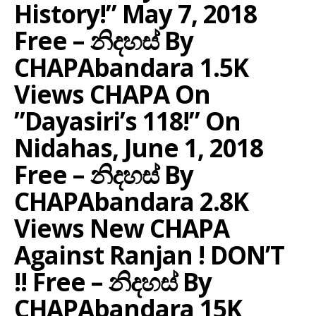
History!” May 7, 2018
Free – නිදහස් By
CHAPAbandara 1.5K
Views CHAPA On
”Dayasiri’s 118!” On
Nidahas, June 1, 2018
Free – නිදහස් By
CHAPAbandara 2.8K
Views New CHAPA
Against Ranjan ! DON’T
!! Free – නිදහස් By
CHAPAbandara 15K