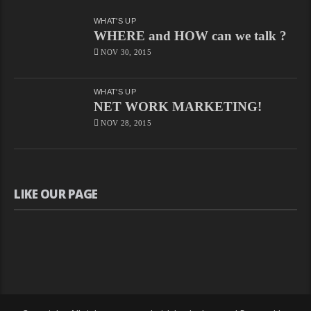
Episode
66
Free
WHAT'S UP
–
WHERE and HOW can we talk ?
නිදහස්
By
NOV 30, 2015
CHAPAbandara
2.2K
Views
WHAT'S UP
CHAPA
NET WORK MARKETING!
On
”Glyphosate
NOV 28, 2015
Or
Life?”
On
Nidahas,
May
3,
LIKE OUR PAGE
2018
Free
–
නිදහස්
By
CHAPAbandara
706
Views
CHAPA
With