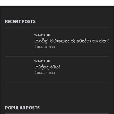
CHAPA
On
”How
To
Drive!”
On
RECENT POSTS
Nidahas,
May
24,
2018
WHAT'S UP
Free
ගෙවිඳු! මරාගෙන මැරෙන්න නං එපා!
–
DEC 08, 2018
නිදහස්
By
CHAPAbandara
893
WHAT'S UP
Views
රෙද්දෙ ණය!
CHAPA
With
DEC 07, 2018
Kumar
Gunarathnam
On
Insight,
Ada
Derana,
March
25,
POPULAR POSTS
2018,