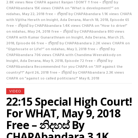
2.8K views New CHAPA against Ranjan ! DON’T !! free – නිදහස් by
CHAPAbandara 15K views CHAPA on ”What is development?” on
nidahas, May 22, 2018 free – නිදහස් by CHAPAbandara 1.1K views CHAPA
with Vijitha Herath on Insight, Ada Derana, March 18, 2018, Episode 65
free – නිදහස් by CHAPAbandara 1.4K views CHAPA on ”How to drive!”
on nidahas, May 24, 2018 free – නිදහස් by CHAPAbandara 893 views
CHAPA with Kumar Gunarathnam on Insight, Ada Derana, March 25,
2018, Episode 66 free – නිදහස් by CHAPAbandara 2.2K views CHAPA on
”Glyphosate or Life?” on nidahas, May 3, 2018 free – නිදහස් by
CHAPAbandara 706 views CHAPA with Chandima Weerakkody on
Insight, Ada Derana, May 9, 2018, Episode 72 free – නිදහස් by
CHAPAbandara Recommended for you CHAPA on ”JVP against the
country?!” April 26, 2018 free – නිදහස් by CHAPAbandara 2.3K views
CHAPA on ”against so called politicians!” May 8, 2018
VIDEO
22:15 Special High Court!
For WHAT, May 9, 2018
Free – නිදහස් By
CHAPAbandara 3.1K