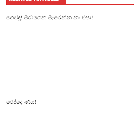
Of
Management
Studies
&
ගෙවිඳු! මරාගෙන මැරෙන්න නං එපා!
Commerce,
Jan
17,
2018,
Morning
Session.
Free
–
නිදහස්
By
CHAPAbandara
11K
Views
13:35
Sahasara!
June
3,
රෙද්දෙ ණය!
2018
Free
–
නිදහස්
By
CHAPAbandara
1.6K