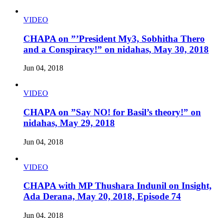
VIDEO
CHAPA on ”’President My3, Sobhitha Thero
and a Conspiracy!” on nidahas, May 30, 2018
Jun 04, 2018
VIDEO
CHAPA on ”Say NO! for Basil’s theory!” on
nidahas, May 29, 2018
Jun 04, 2018
VIDEO
CHAPA with MP Thushara Indunil on Insight,
Ada Derana, May 20, 2018, Episode 74
Jun 04, 2018