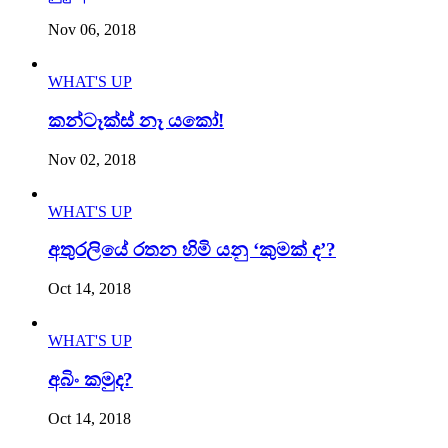
Nov 06, 2018
WHAT'S UP
කන්ටෑක්ස් නෑ යකෝ!
Nov 02, 2018
WHAT'S UP
අතුරලියේ රතන හිමි යනු ‘කුමක් ද’?
Oct 14, 2018
WHAT'S UP
අබිං කමුද?
Oct 14, 2018