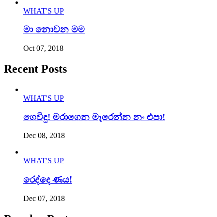
WHAT'S UP
මා නොවන මම
Oct 07, 2018
Recent Posts
WHAT'S UP
ගෙවිඳු! මරාගෙන මැරෙන්න නං එපා!
Dec 08, 2018
WHAT'S UP
රෙද්දෙ ණය!
Dec 07, 2018