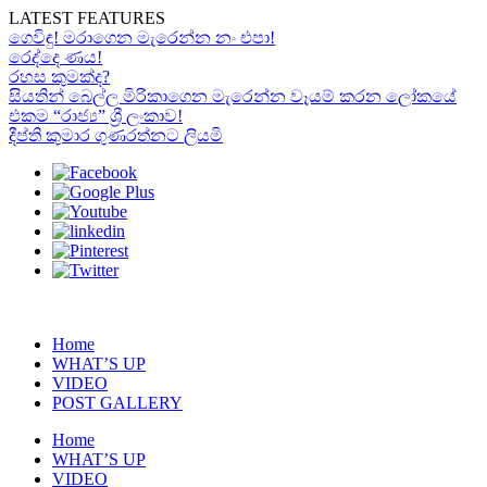
LATEST FEATURES
ගෙවිඳු! මරාගෙන මැරෙන්න නං එපා!
රෙද්දෙ ණය!
රහස කුමක්ද?
සියතින් බෙල්ල මිරිකාගෙන මැරෙන්න වෑයම් කරන ලෝකයේ
එකම “රාජ්‍ය” ශ්‍රී ලංකාව!
දීප්ති කුමාර ගුණරත්නට ලියමි
Home
WHAT’S UP
VIDEO
POST GALLERY
Home
WHAT’S UP
VIDEO