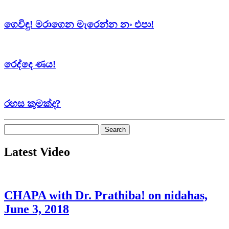
ගෙවිඳු! මරාගෙන මැරෙන්න නං එපා!
රෙද්දෙ ණය!
රහස කුමක්ද?
Search
for:
Latest Video
CHAPA with Dr. Prathiba! on nidahas,
June 3, 2018