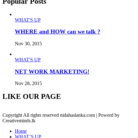
Popular Posts
WHAT'S UP
WHERE and HOW can we talk ?
Nov 30, 2015
WHAT'S UP
NET WORK MARKETING!
Nov 28, 2015
LIKE OUR PAGE
Copyright All rights reserved nidahaslanka.com | Powerd by
Creativeminds.lk
Home
WHAT’S UP