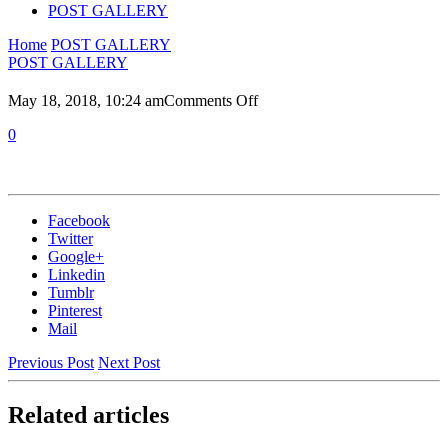
POST GALLERY
Home
POST GALLERY
POST GALLERY
on
May 18, 2018, 10:24 am
Comments Off
0
Facebook
Twitter
Google+
Linkedin
Tumblr
Pinterest
Mail
Previous Post
Next Post
Related articles