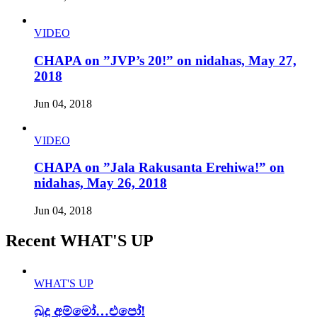
VIDEO
CHAPA on ”JVP’s 20!” on nidahas, May 27,
2018
Jun 04, 2018
VIDEO
CHAPA on ”Jala Rakusanta Erehiwa!” on
nidahas, May 26, 2018
Jun 04, 2018
Recent WHAT'S UP
WHAT'S UP
බුදු අම්මෝ…එපෝ!