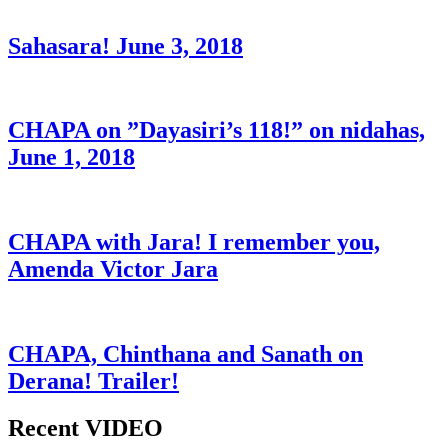
Sahasara! June 3, 2018
CHAPA on ”Dayasiri’s 118!” on nidahas,
June 1, 2018
CHAPA with Jara! I remember you,
Amenda Victor Jara
CHAPA, Chinthana and Sanath on
Derana! Trailer!
Recent VIDEO