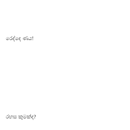
රෙද්දෙ ණය!
රහස කුමක්ද?