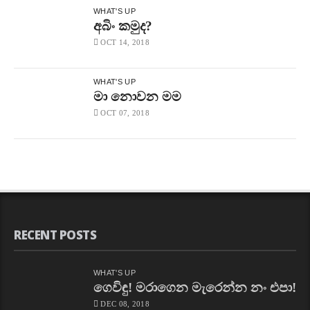
WHAT'S UP
අබිං කමුද?
OCT 14, 2018
WHAT'S UP
මා නොවන මම
OCT 07, 2018
RECENT POSTS
WHAT'S UP
ගෙවිඳු! මරාගෙන මැරෙන්න නං එපා!
DEC 08, 2018