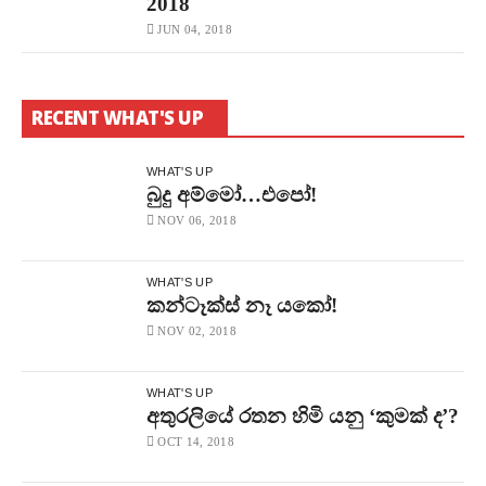
2018
JUN 04, 2018
RECENT WHAT'S UP
WHAT'S UP
බුදු අම්මෝ…එපෝ!
NOV 06, 2018
WHAT'S UP
කන්ටෑක්ස් නෑ යකෝ!
NOV 02, 2018
WHAT'S UP
අතුරලියේ රතන හිමි යනු ‘කුමක් ද’?
OCT 14, 2018