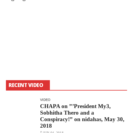
RECENT VIDEO
VIDEO
CHAPA on ”’President My3,
Sobhitha Thero and a
Conspiracy!” on nidahas, May 30,
2018
JUN 04, 2018