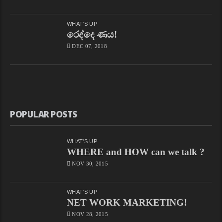
WHAT'S UP
රෙද්දෙ ණය!
DEC 07, 2018
POPULAR POSTS
WHAT'S UP
WHERE and HOW can we talk ?
NOV 30, 2015
WHAT'S UP
NET WORK MARKETING!
NOV 28, 2015