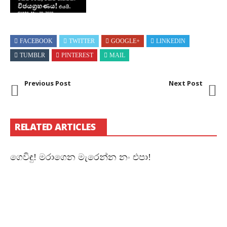
FACEBOOK
TWITTER
GOOGLE+
LINKEDIN
TUMBLR
PINTEREST
MAIL
Previous Post
Next Post
RELATED ARTICLES
ගෙවිඳු! මරාගෙන මැරෙන්න නං එපා!