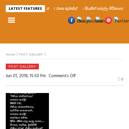
රෙද්දෙ ණය!
රහස කුමක්ද?
සියතින් බෙල්ල මිරිකාගෙන මැ
LATEST FEATURES
Home
POST GALLERY
POST GALLERY
On
Jun 01, 2018, 15:50 Pm
Comments Off
0