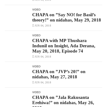
VIDEO
CHAPA on ”Say NO! for Basil’s
theory!” on nidahas, May 29, 2018
JUN 04, 2018
VIDEO
CHAPA with MP Thushara
Indunil on Insight, Ada Derana,
May 20, 2018, Episode 74
JUN 04, 2018
VIDEO
CHAPA on ”JVP’s 20!” on
nidahas, May 27, 2018
JUN 04, 2018
VIDEO
CHAPA on ”Jala Rakusanta
Erehiwa!” on nidahas, May 26,