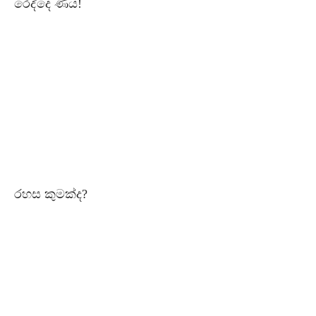
රෙද්දෙ ණය!
රහස කුමක්ද?