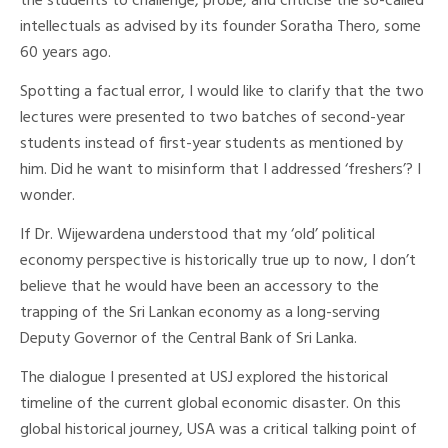
the students to challenge, probe, and criticise the so-called
intellectuals as advised by its founder Soratha Thero, some
60 years ago.
Spotting a factual error, I would like to clarify that the two
lectures were presented to two batches of second-year
students instead of first-year students as mentioned by
him. Did he want to misinform that I addressed ‘freshers’? I
wonder.
If Dr. Wijewardena understood that my ‘old’ political
economy perspective is historically true up to now, I don’t
believe that he would have been an accessory to the
trapping of the Sri Lankan economy as a long-serving
Deputy Governor of the Central Bank of Sri Lanka.
The dialogue I presented at USJ explored the historical
timeline of the current global economic disaster. On this
global historical journey, USA was a critical talking point of