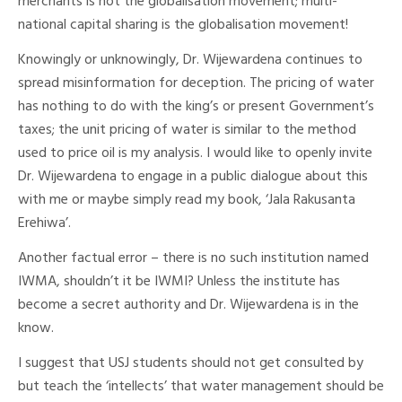
merchants is not the globalisation movement; multi-
national capital sharing is the globalisation movement!
Knowingly or unknowingly, Dr. Wijewardena continues to
spread misinformation for deception. The pricing of water
has nothing to do with the king’s or present Government’s
taxes; the unit pricing of water is similar to the method
used to price oil is my analysis. I would like to openly invite
Dr. Wijewardena to engage in a public dialogue about this
with me or maybe simply read my book, ‘Jala Rakusanta
Erehiwa’.
Another factual error – there is no such institution named
IWMA, shouldn’t it be IWMI? Unless the institute has
become a secret authority and Dr. Wijewardena is in the
know.
I suggest that USJ students should not get consulted by
but teach the ‘intellects’ that water management should be