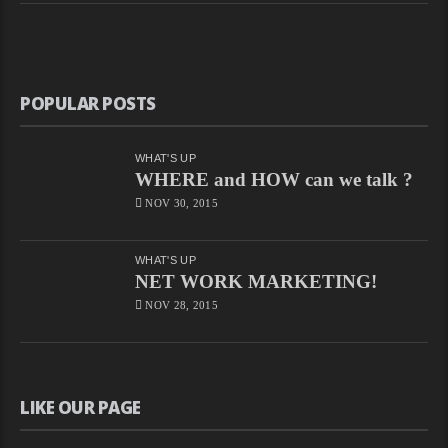
POPULAR POSTS
WHAT'S UP
WHERE and HOW can we talk ?
NOV 30, 2015
WHAT'S UP
NET WORK MARKETING!
NOV 28, 2015
LIKE OUR PAGE