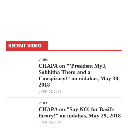
RECENT VIDEO
VIDEO
CHAPA on ”’President My3,
Sobhitha Thero and a
Conspiracy!” on nidahas, May 30,
2018
JUN 04, 2018
VIDEO
CHAPA on ”Say NO! for Basil’s
theory!” on nidahas, May 29, 2018
JUN 04, 2018