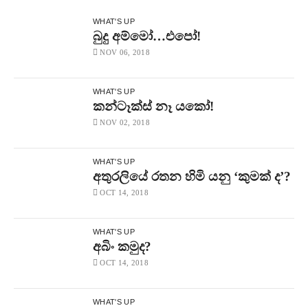
WHAT'S UP
බුදු අම්මෝ…එපෝ!
NOV 06, 2018
WHAT'S UP
කන්ටෑක්ස් නෑ යකෝ!
NOV 02, 2018
WHAT'S UP
අතුරලියේ රතන හිමි යනු ‘කුමක් ද’?
OCT 14, 2018
WHAT'S UP
අබිං කමුද?
OCT 14, 2018
WHAT'S UP