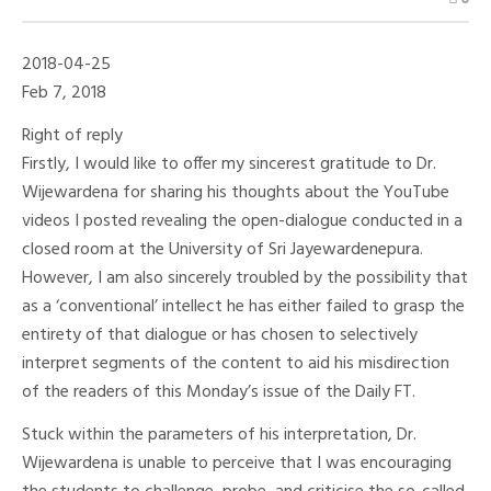
Chapa
Bandara:
Not
A
2018-04-25
Factor
But
Feb 7, 2018
A
Part
Right of reply
Of
The
Firstly, I would like to offer my sincerest gratitude to Dr.
Historical
Wijewardena for sharing his thoughts about the YouTube
Dialogue
–
videos I posted revealing the open-dialogue conducted in a
PART
02
closed room at the University of Sri Jayewardenepura.
However, I am also sincerely troubled by the possibility that
as a ‘conventional’ intellect he has either failed to grasp the
entirety of that dialogue or has chosen to selectively
interpret segments of the content to aid his misdirection
of the readers of this Monday’s issue of the Daily FT.
Stuck within the parameters of his interpretation, Dr.
Wijewardena is unable to perceive that I was encouraging