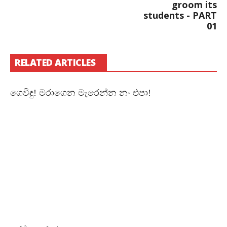
groom its
students - PART
01
RELATED ARTICLES
ගෙවිඳු! මරාගෙන මැරෙන්න නං එපා!