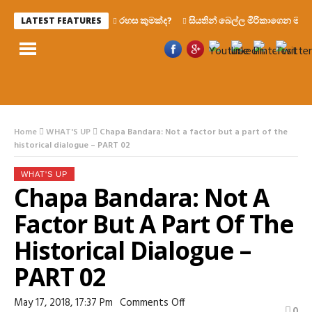
රහස කුමක්ද?
සියතින් බෙල්ල මිරිකාගෙන මැරෙන්න
LATEST FEATURES
Home
WHAT'S UP
Chapa Bandara: Not a factor but a part of the
historical dialogue – PART 02
WHAT'S UP
Chapa Bandara: Not A
Factor But A Part Of The
Historical Dialogue –
PART 02
On
May 17, 2018, 17:37 Pm
Comments Off
0