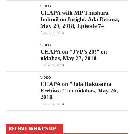
VIDEO
CHAPA with MP Thushara
Indunil on Insight, Ada Derana,
May 20, 2018, Episode 74
JUN 04, 2018
VIDEO
CHAPA on ”JVP’s 20!” on
nidahas, May 27, 2018
JUN 04, 2018
VIDEO
CHAPA on ”Jala Rakusanta
Erehiwa!” on nidahas, May 26,
2018
JUN 04, 2018
RECENT WHAT'S UP