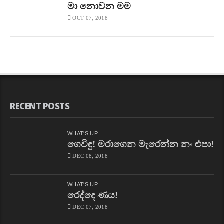
මා නොවන මම
OCT 07, 2018
RECENT POSTS
WHAT'S UP
ගෙවිඳු! මරාගෙන මැරෙන්න නං එපා!
DEC 08, 2018
WHAT'S UP
රෙද්දෙ ණය!
DEC 07, 2018