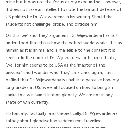
mine but it was not the focus of my expounding. However,
it does not take an intellect to note the blatant defence of
US politics by Dr. Wijewardena in his writing. Should the
students not challenge, probe, and criticise him?
On this ‘we’ and ‘they’ argument, Dr. Wijewardena has not
understood that this is how the natural world works. It is as
human as it is animal and is malleable to the context it is
seen in. In the context Dr. Wijewardena puts himself into,
‘we’ for him seems to be USA as the ‘master of the
universe’ and I wonder who ‘they’ are? Once again, I am
baffled that Dr. Wijewardena is unable to perceive how my
long tirades at USJ were all focused on how to bring Sri
Lanka to a win-win situation globally. We are not in any
state of win currently.
Historically, factually, and theoretically, Dr. Wjiewardena’s
fallacy about globalisation saddens me. Travelling