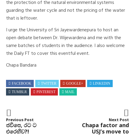
the protection of the natural environmental systems
guarding the water cycle and not the pricing of the water
that is leftover.
I urge the University of Sri Jayewardenepura to host an
open debate between Dr. Wijewardena and me with the
same batches of students in the audience. I also welcome
the Daily FT to cover this eventful event.
Chapa Bandara
FACEBOOK
TWITTER
GOOGLE+
LINKEDIN
TUMBLR
PINTEREST
MAIL
Previous Post
Next Post
​ජවිපෙ, රට ට
Chapa factor and
එරෙහිව?!
USJ’s move to