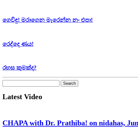
ගෙවිඳු! මරාගෙන මැරෙන්න නං එපා!
රෙද්දෙ ණය!
රහස කුමක්ද?
Search
for:
Latest Video
CHAPA with Dr. Prathiba! on nidahas, Jun