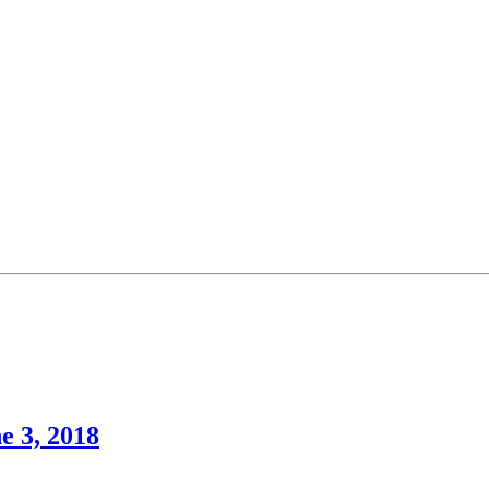
e 3, 2018