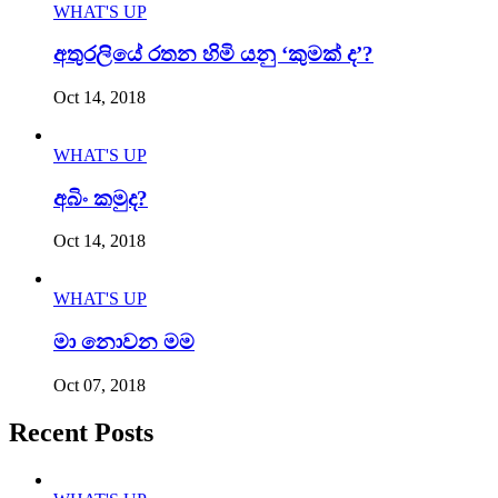
WHAT'S UP
අතුරලියේ රතන හිමි යනු ‘කුමක් ද’?
Oct 14, 2018
WHAT'S UP
අබිං කමුද?
Oct 14, 2018
WHAT'S UP
මා නොවන මම
Oct 07, 2018
Recent Posts