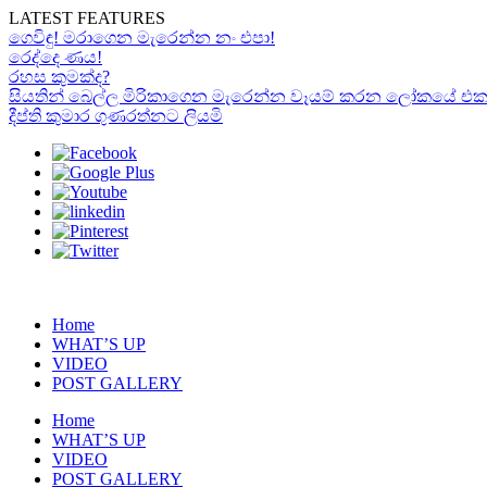
LATEST FEATURES
ගෙවිඳු! මරාගෙන මැරෙන්න නං එපා!
රෙද්දෙ ණය!
රහස කුමක්ද?
සියතින් බෙල්ල මිරිකාගෙන මැරෙන්න වෑයම් කරන ලෝකයේ එකම “රා
දීප්ති කුමාර ගුණරත්නට ලියමි
Home
WHAT’S UP
VIDEO
POST GALLERY
Home
WHAT’S UP
VIDEO
POST GALLERY