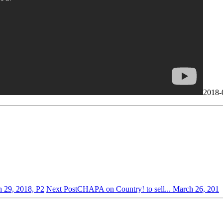
2018-
 29, 2018, P2
Next Post
CHAPA on Country! to sell... March 26, 201