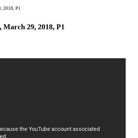
, 2018, P1
, March 29, 2018, P1