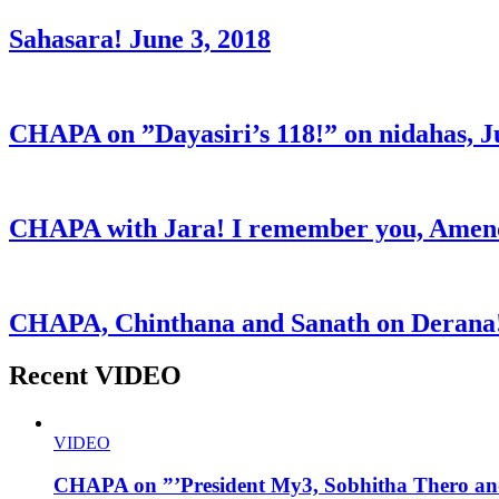
Sahasara! June 3, 2018
CHAPA on ”Dayasiri’s 118!” on nidahas, J
CHAPA with Jara! I remember you, Amend
CHAPA, Chinthana and Sanath on Derana!
Recent VIDEO
VIDEO
CHAPA on ”’President My3, Sobhitha Thero and