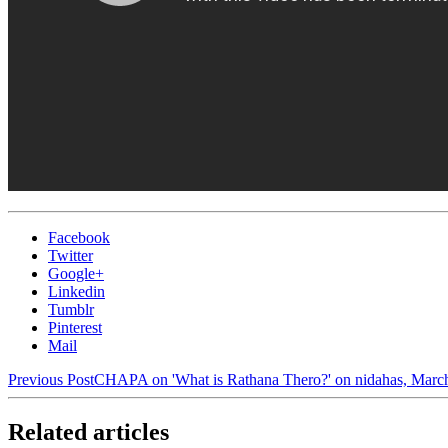
Facebook
Twitter
Google+
Linkedin
Tumblr
Pinterest
Mail
Previous Post
CHAPA on 'What is Rathana Thero?' on nidahas, March
Related articles