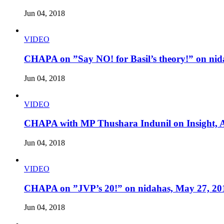
Jun 04, 2018
VIDEO
CHAPA on ”Say NO! for Basil’s theory!” on nid
Jun 04, 2018
VIDEO
CHAPA with MP Thushara Indunil on Insight, A
Jun 04, 2018
VIDEO
CHAPA on ”JVP’s 20!” on nidahas, May 27, 20
Jun 04, 2018