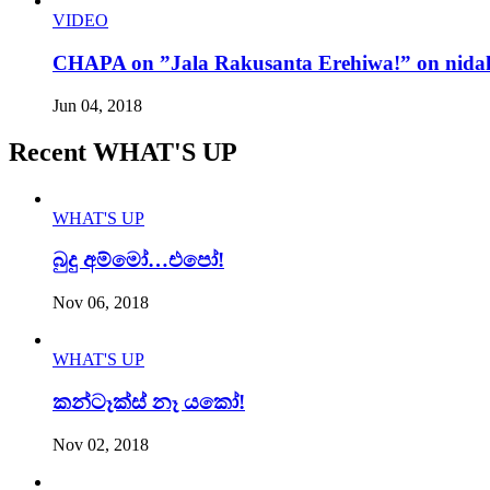
VIDEO
CHAPA on ”Jala Rakusanta Erehiwa!” on nidah
Jun 04, 2018
Recent WHAT'S UP
WHAT'S UP
බුදු අම්මෝ…එපෝ!
Nov 06, 2018
WHAT'S UP
කන්ටෑක්ස් නෑ යකෝ!
Nov 02, 2018