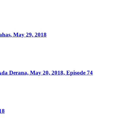
ahas, May 29, 2018
da Derana, May 20, 2018, Episode 74
18