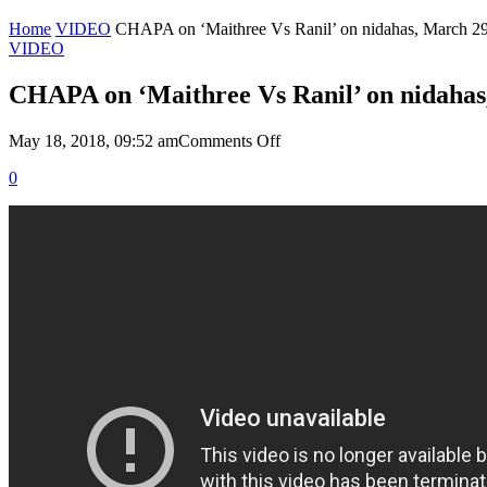
Home
VIDEO
CHAPA on ‘Maithree Vs Ranil’ on nidahas, March 29
VIDEO
CHAPA on ‘Maithree Vs Ranil’ on nidahas
on
May 18, 2018, 09:52 am
Comments Off
CHAPA
0
on
‘Maithree
Vs
Ranil’
on
nidahas,
March
29,
2018,
P1