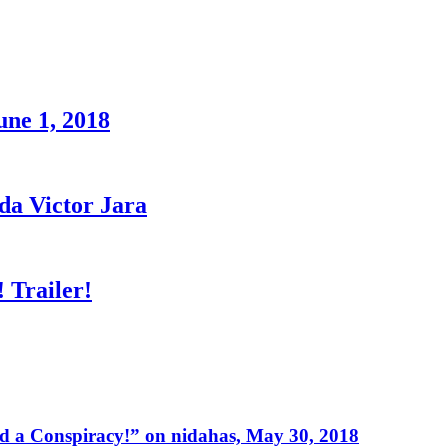
une 1, 2018
a Victor Jara
 Trailer!
 a Conspiracy!” on nidahas, May 30, 2018