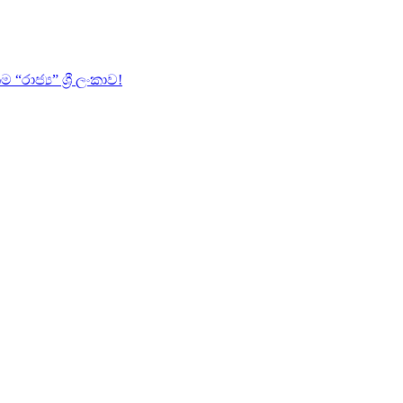
ජ්‍ය” ශ්‍රී ලංකාව!