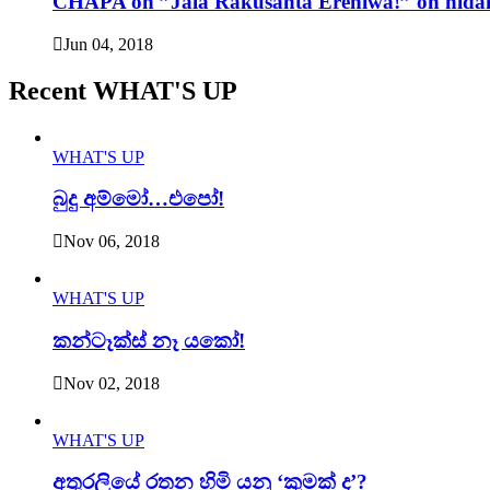
CHAPA on ”Jala Rakusanta Erehiwa!” on nidah
Jun 04, 2018
Recent WHAT'S UP
WHAT'S UP
බුදු අම්මෝ…එපෝ!
Nov 06, 2018
WHAT'S UP
කන්ටෑක්ස් නෑ යකෝ!
Nov 02, 2018
WHAT'S UP
අතුරලියේ රතන හිමි යනු ‘කුමක් ද’?