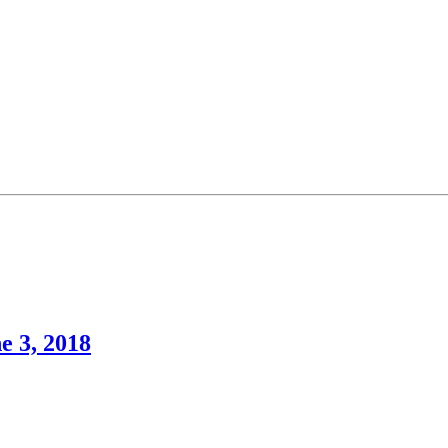
e 3, 2018