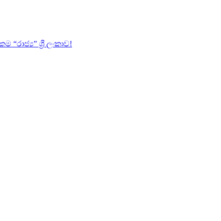
ාජ්‍ය” ශ්‍රී ලංකාව!