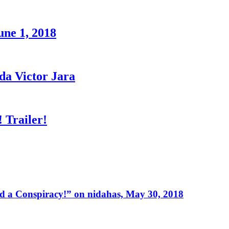
une 1, 2018
a Victor Jara
 Trailer!
 a Conspiracy!” on nidahas, May 30, 2018