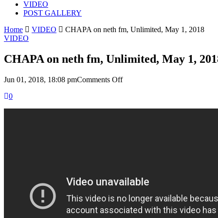
VIDEO
POST GALLERY
Home
VIDEO
CHAPA on neth fm, Unlimited, May 1, 2018
VIDEO
CHAPA on neth fm, Unlimited, May 1, 201
on
Jun 01, 2018, 18:08 pm
Comments Off
CHAPA
0
on
neth
fm,
Unlimited,
May
1,
2018