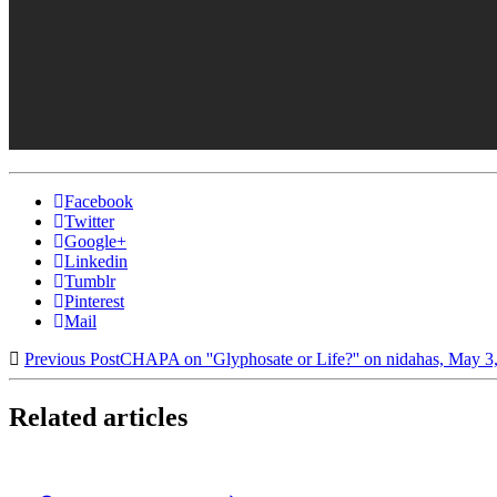
Facebook
Twitter
Google+
Linkedin
Tumblr
Pinterest
Mail
Previous Post
CHAPA on ''Glyphosate or Life?'' on nidahas, May 3
Related articles