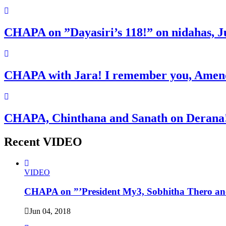
CHAPA on ”Dayasiri’s 118!” on nidahas, J
CHAPA with Jara! I remember you, Amend
CHAPA, Chinthana and Sanath on Derana!
Recent VIDEO
VIDEO
CHAPA on ”’President My3, Sobhitha Thero and
Jun 04, 2018