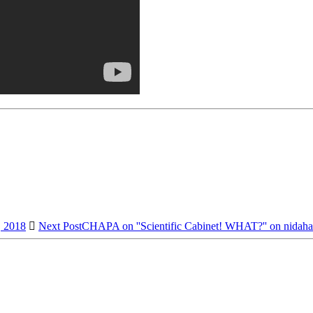
, 2018
Next Post
CHAPA on ''Scientific Cabinet! WHAT?'' on nidaha