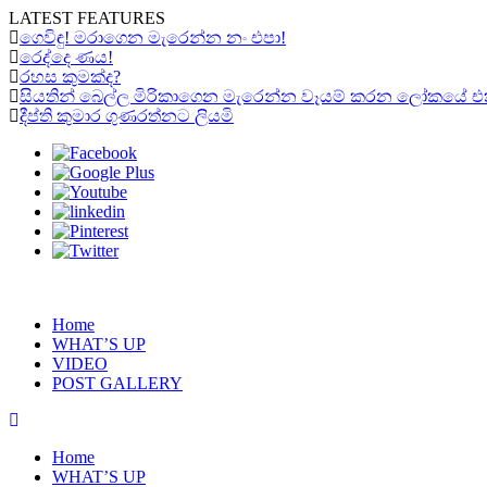
LATEST FEATURES
ගෙවිඳු! මරාගෙන මැරෙන්න නං එපා!
රෙද්දෙ ණය!
රහස කුමක්ද?
සියතින් බෙල්ල මිරිකාගෙන මැරෙන්න වෑයම් කරන ලෝකයේ එකම “ර
දීප්ති කුමාර ගුණරත්නට ලියමි
Home
WHAT’S UP
VIDEO
POST GALLERY
Home
WHAT’S UP