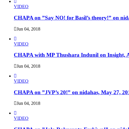
VIDEO
CHAPA on ”Say NO! for Basil’s theory!” on nid
Jun 04, 2018
VIDEO
CHAPA with MP Thushara Indunil on Insight, A
Jun 04, 2018
VIDEO
CHAPA on ”JVP’s 20!” on nidahas, May 27, 20
Jun 04, 2018
VIDEO