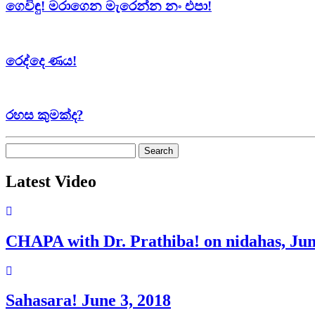
ගෙවිඳු! මරාගෙන මැරෙන්න නං එපා!
රෙද්දෙ ණය!
රහස කුමක්ද?
Search
for:
Latest Video
CHAPA with Dr. Prathiba! on nidahas, Jun
Sahasara! June 3, 2018