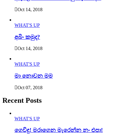
Oct 14, 2018
WHAT'S UP
අබිං කමුද?
Oct 14, 2018
WHAT'S UP
මා නොවන මම
Oct 07, 2018
Recent Posts
WHAT'S UP
ගෙවිඳු! මරාගෙන මැරෙන්න නං එපා!