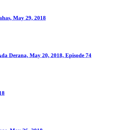
ahas, May 29, 2018
da Derana, May 20, 2018, Episode 74
18