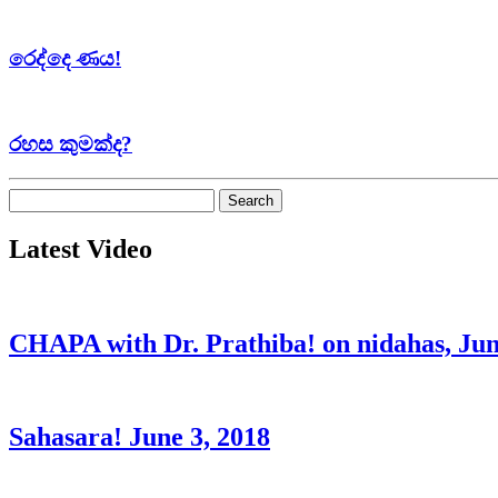
රෙද්දෙ ණය!
රහස කුමක්ද?
Search
for:
Latest Video
CHAPA with Dr. Prathiba! on nidahas, Jun
Sahasara! June 3, 2018