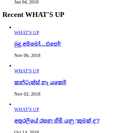
Jun 04, 2018
Recent WHAT'S UP
WHAT'S UP
බුදු අම්මෝ…එපෝ!
Nov 06, 2018
WHAT'S UP
කන්ටෑක්ස් නෑ යකෝ!
Nov 02, 2018
WHAT'S UP
අතුරලියේ රතන හිමි යනු ‘කුමක් ද’?
Oct 14, 2018