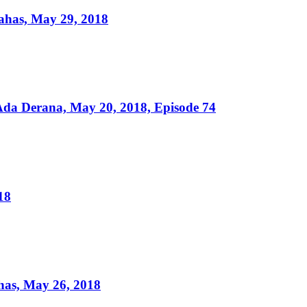
ahas, May 29, 2018
da Derana, May 20, 2018, Episode 74
18
as, May 26, 2018