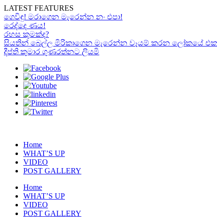
LATEST FEATURES
ගෙවිඳු! මරාගෙන මැරෙන්න නං එපා!
රෙද්දෙ ණය!
රහස කුමක්ද?
සියතින් බෙල්ල මිරිකාගෙන මැරෙන්න වෑයම් කරන ලෝකයේ එකම “රා
දීප්ති කුමාර ගුණරත්නට ලියමි
Home
WHAT’S UP
VIDEO
POST GALLERY
Home
WHAT’S UP
VIDEO
POST GALLERY