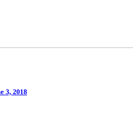
e 3, 2018