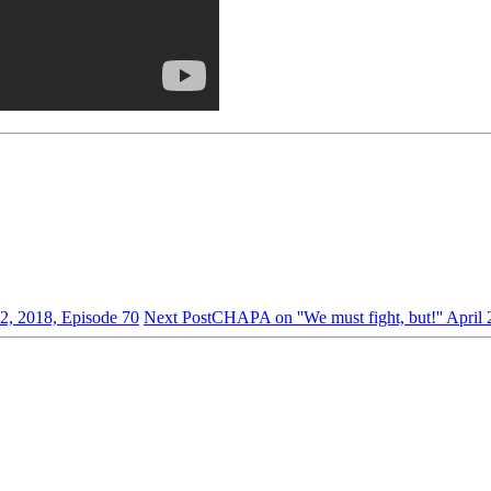
2, 2018, Episode 70
Next Post
CHAPA on ''We must fight, but!'' April 