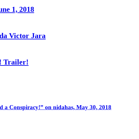
une 1, 2018
a Victor Jara
 Trailer!
 a Conspiracy!” on nidahas, May 30, 2018