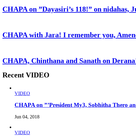
CHAPA on ”Dayasiri’s 118!” on nidahas, J
CHAPA with Jara! I remember you, Amend
CHAPA, Chinthana and Sanath on Derana!
Recent VIDEO
VIDEO
CHAPA on ”’President My3, Sobhitha Thero and
Jun 04, 2018
VIDEO