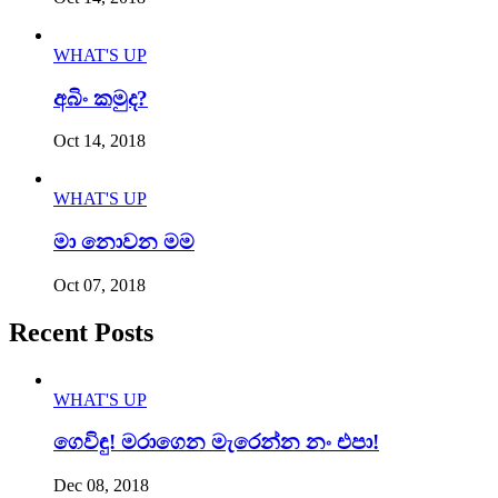
WHAT'S UP
අබිං කමුද?
Oct 14, 2018
WHAT'S UP
මා නොවන මම
Oct 07, 2018
Recent Posts
WHAT'S UP
ගෙවිඳු! මරාගෙන මැරෙන්න නං එපා!
Dec 08, 2018