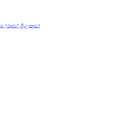
ජ්‍ය” ශ්‍රී ලංකාව!