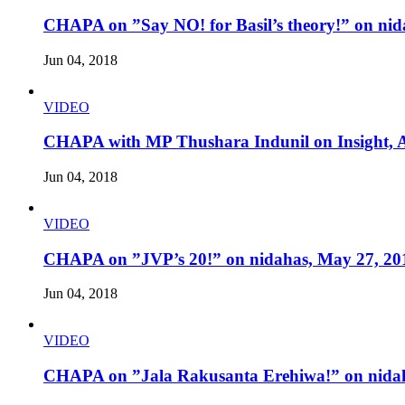
CHAPA on ”Say NO! for Basil’s theory!” on nid
Jun 04, 2018
VIDEO
CHAPA with MP Thushara Indunil on Insight, A
Jun 04, 2018
VIDEO
CHAPA on ”JVP’s 20!” on nidahas, May 27, 20
Jun 04, 2018
VIDEO
CHAPA on ”Jala Rakusanta Erehiwa!” on nidah