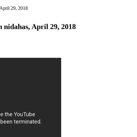
April 29, 2018
nidahas, April 29, 2018