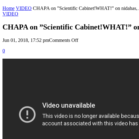
Home
VIDEO
CHAPA on ”Scientific Cabinet!WHAT!” on nidahas, 
VIDEO
CHAPA on ”Scientific Cabinet!WHAT!” on 
on
Jun 01, 2018, 17:52 pm
Comments Off
CHAPA
0
on
”Scientific
Cabinet!WHAT!”
on
nidahas,
April
29,
2018