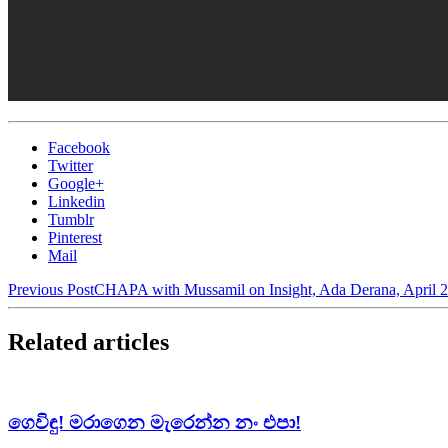
Facebook
Twitter
Google+
Linkedin
Tumblr
Pinterest
Mail
Previous Post
CHAPA with Mussamil on Insight, Ada Derana, April 2
Related articles
ගෙවිඳු! මරාගෙන මැරෙන්න නං එපා!