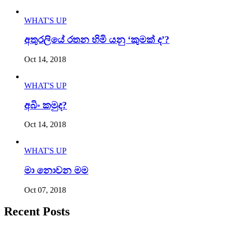
WHAT'S UP
අතුරලියේ රතන හිමි යනු ‘කුමක් ද’?
Oct 14, 2018
WHAT'S UP
අබිං කමුද?
Oct 14, 2018
WHAT'S UP
මා නොවන මම
Oct 07, 2018
Recent Posts