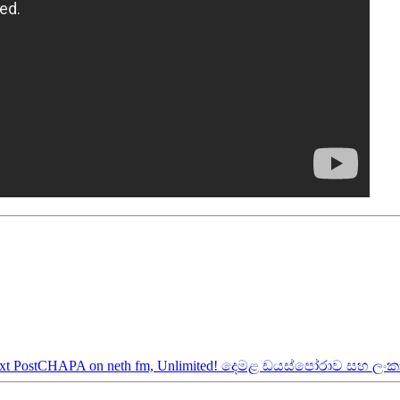
xt Post
CHAPA on neth fm, Unlimited! දෙමළ ඩයස්පෝරාව සහ ලං