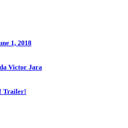
une 1, 2018
a Victor Jara
 Trailer!