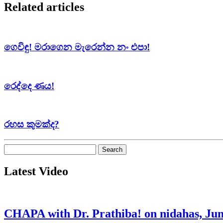
Related articles
ගෙවිඳු! මරාගෙන මැරෙන්න නං එපා!
රෙද්දෙ ණය!
රහස කුමක්ද?
Search
for:
Latest Video
CHAPA with Dr. Prathiba! on nidahas, Jun