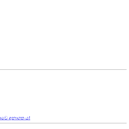
කාවෙ අනාගත ය!