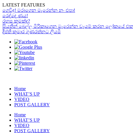
LATEST FEATURES
ගෙවිඳු! මරාගෙන මැරෙන්න නං එපා!
රෙද්දෙ ණය!
රහස කුමක්ද?
සියතින් බෙල්ල මිරිකාගෙන මැරෙන්න වෑයම් කරන ලෝකයේ එකම “රා
දීප්ති කුමාර ගුණරත්නට ලියමි
Home
WHAT’S UP
VIDEO
POST GALLERY
Home
WHAT’S UP
VIDEO
POST GALLERY