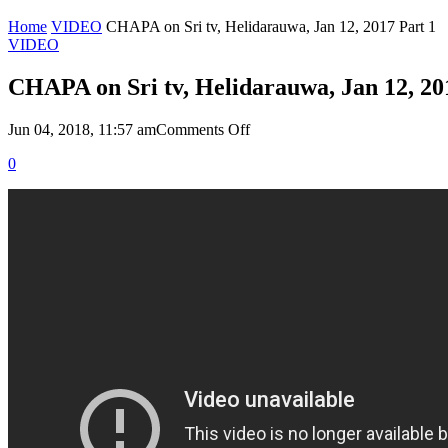
Home
VIDEO
CHAPA on Sri tv, Helidarauwa, Jan 12, 2017 Part 1
VIDEO
CHAPA on Sri tv, Helidarauwa, Jan 12, 20
on
Jun 04, 2018, 11:57 am
Comments Off
CHAPA
0
on
Sri
tv,
Helidarauwa,
Jan
12,
2017
Part
1