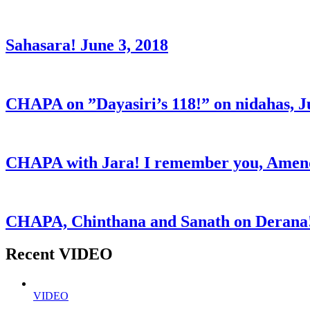
Sahasara! June 3, 2018
CHAPA on ”Dayasiri’s 118!” on nidahas, J
CHAPA with Jara! I remember you, Amend
CHAPA, Chinthana and Sanath on Derana!
Recent VIDEO
VIDEO