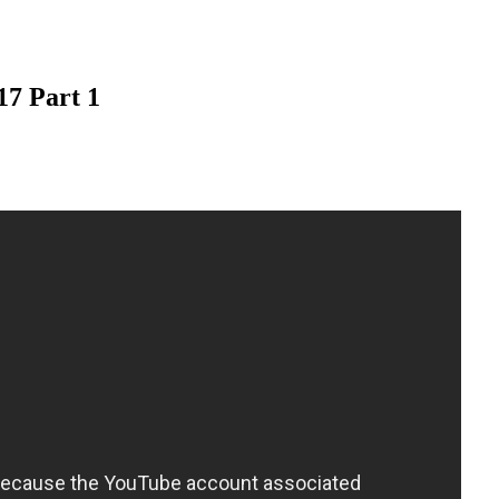
17 Part 1