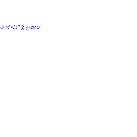
ජ්‍ය” ශ්‍රී ලංකාව!