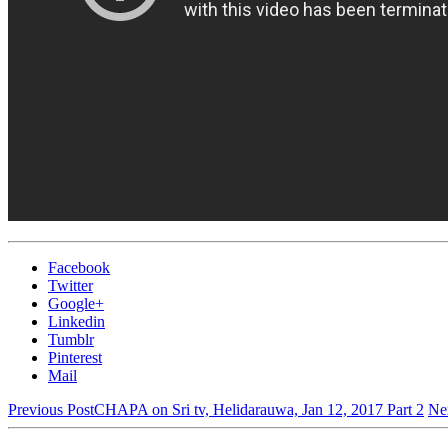
Facebook
Twitter
Google+
Linkedin
Tumblr
Pinterest
Mail
Previous Post
CHAPA on Sri tv, Helidarauwa, Jan 12, 2017 Part 2
Ne