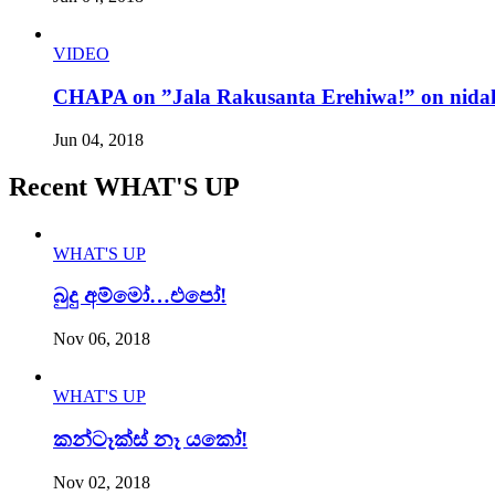
VIDEO
CHAPA on ”Jala Rakusanta Erehiwa!” on nidah
Jun 04, 2018
Recent WHAT'S UP
WHAT'S UP
බුදු අම්මෝ…එපෝ!
Nov 06, 2018
WHAT'S UP
කන්ටෑක්ස් නෑ යකෝ!
Nov 02, 2018