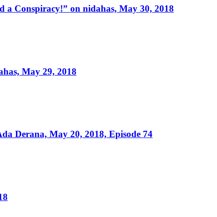
 a Conspiracy!” on nidahas, May 30, 2018
ahas, May 29, 2018
da Derana, May 20, 2018, Episode 74
18