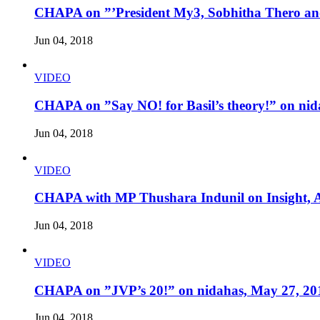
CHAPA on ”’President My3, Sobhitha Thero and
Jun 04, 2018
VIDEO
CHAPA on ”Say NO! for Basil’s theory!” on nid
Jun 04, 2018
VIDEO
CHAPA with MP Thushara Indunil on Insight, A
Jun 04, 2018
VIDEO
CHAPA on ”JVP’s 20!” on nidahas, May 27, 20
Jun 04, 2018