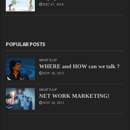
DEC 07, 2018
POPULAR POSTS
WHAT'S UP
WHERE and HOW can we talk ?
NOV 30, 2015
WHAT'S UP
NET WORK MARKETING!
NOV 28, 2015