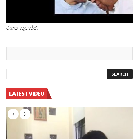
රහස කුමක්ද?
LATEST VIDEO