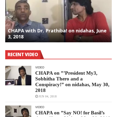
CHAPA with Dr. Prathiba! on nidahas, June
3, 2018
S
RECENT VIDEO
VIDEO
CHAPA on ”’President My3,
Sobhitha Thero and a
Conspiracy!” on nidahas, May 30,
2018
JUN 04, 2018
VIDEO
CHAPA on ”Say NO! for Basil’s