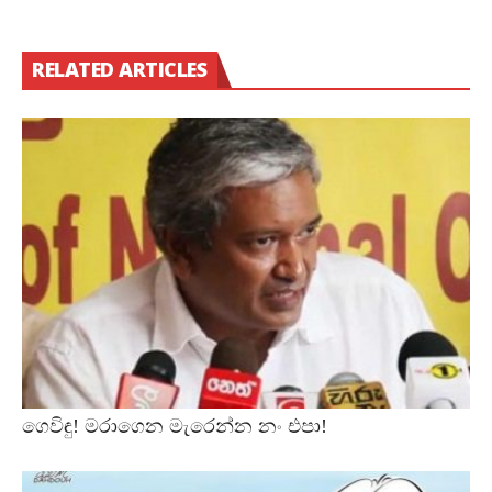
RELATED ARTICLES
ගෙවිඳු! මරාගෙන මැරෙන්න නං එපා!