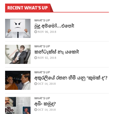
RECENT WHAT'S UP
WHAT'S UP
බුදු අම්මෝ…එපෝ!
NOV 06, 2018
WHAT'S UP
කන්ටෑක්ස් නෑ යකෝ!
NOV 02, 2018
WHAT'S UP
අතුරලියේ රතන හිමි යනු ‘කුමක් ද’?
OCT 14, 2018
WHAT'S UP
අබිං කමුද?
OCT 14, 2018