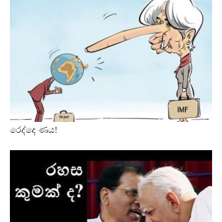
රෙද්දෙ ණය!