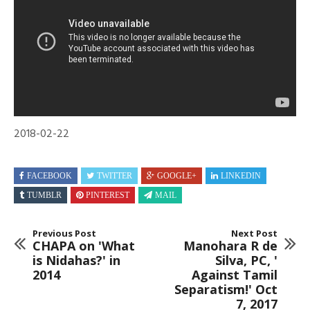
2018
2018-02-22
FACEBOOK
TWITTER
GOOGLE+
LINKEDIN
TUMBLR
PINTEREST
MAIL
Previous Post
Next Post
CHAPA on 'What
Manohara R de
is Nidahas?' in
Silva, PC, '
2014
Against Tamil
Separatism!' Oct
7, 2017