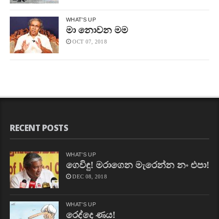
WHAT'S UP
මා නොවන මම
OCT 07, 2018
RECENT POSTS
WHAT'S UP
ගෙවිඳු! මරාගෙන මැරෙන්න නං එපා!
DEC 08, 2018
WHAT'S UP
රෙද්දෙ ණය!