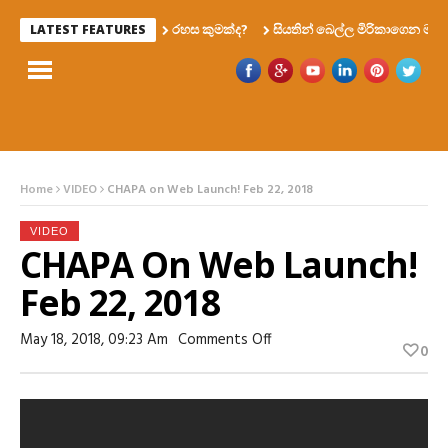
රහස කුමක්ද?
සියතින් බෙල්ල මිරිකාගෙන මැරෙන්න 
LATEST FEATURES
Home
VIDEO
CHAPA on Web Launch! Feb 22, 2018
VIDEO
CHAPA On Web Launch!
Feb 22, 2018
On
May 18, 2018, 09:23 Am
Comments Off
0
CHAPA
On
Web
Launch!
Feb
22,