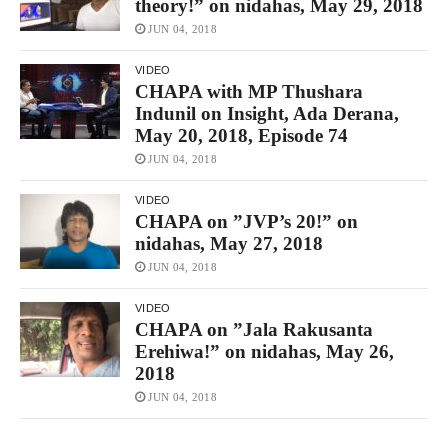
theory!” on nidahas, May 29, 2018
JUN 04, 2018
VIDEO
CHAPA with MP Thushara
Indunil on Insight, Ada Derana,
May 20, 2018, Episode 74
JUN 04, 2018
VIDEO
CHAPA on ”JVP’s 20!” on
nidahas, May 27, 2018
JUN 04, 2018
VIDEO
CHAPA on ”Jala Rakusanta
Erehiwa!” on nidahas, May 26,
2018
JUN 04, 2018