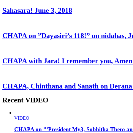
Sahasara! June 3, 2018
CHAPA on ”Dayasiri’s 118!” on nidahas, J
CHAPA with Jara! I remember you, Amend
CHAPA, Chinthana and Sanath on Derana!
Recent VIDEO
VIDEO
CHAPA on ”’President My3, Sobhitha Thero and