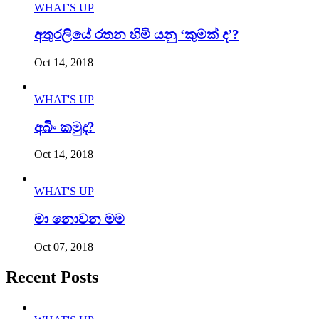
WHAT'S UP
අතුරලියේ රතන හිමි යනු ‘කුමක් ද’?
Oct 14, 2018
WHAT'S UP
අබිං කමුද?
Oct 14, 2018
WHAT'S UP
මා නොවන මම
Oct 07, 2018
Recent Posts