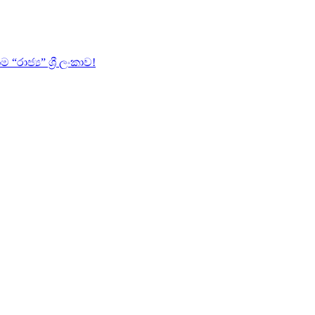
ජ්‍ය” ශ්‍රී ලංකාව!