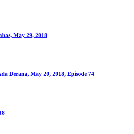
ahas, May 29, 2018
da Derana, May 20, 2018, Episode 74
18