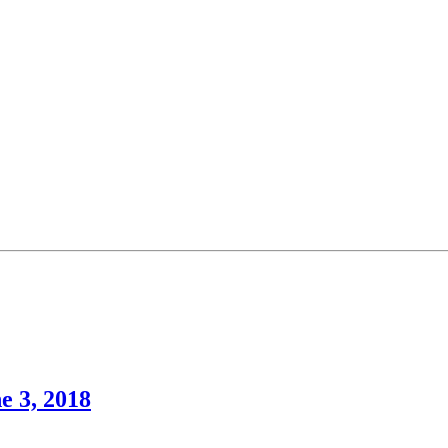
e 3, 2018