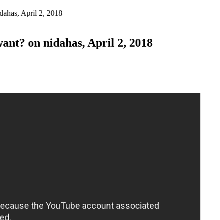
ahas, April 2, 2018
t? on nidahas, April 2, 2018