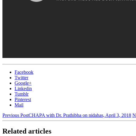
Facebook
Twitter
Google+
Linkedin
Tumblr
Pinterest
Mail
Previous Post
CHAPA with Dr. Prathibha on nidahas, April 3, 2018
N
Related articles