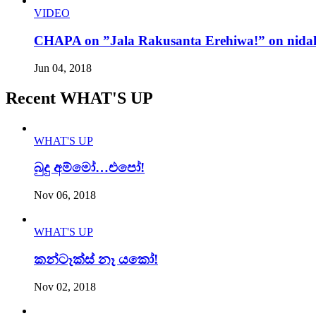
VIDEO
CHAPA on ”Jala Rakusanta Erehiwa!” on nidah
Jun 04, 2018
Recent WHAT'S UP
WHAT'S UP
බුදු අම්මෝ…එපෝ!
Nov 06, 2018
WHAT'S UP
කන්ටෑක්ස් නෑ යකෝ!
Nov 02, 2018