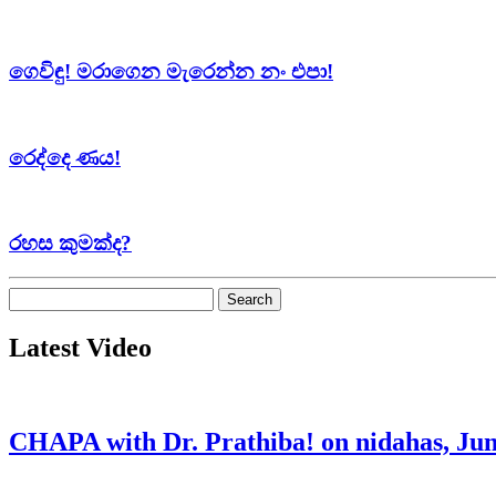
ගෙවිඳු! මරාගෙන මැරෙන්න නං එපා!
රෙද්දෙ ණය!
රහස කුමක්ද?
Search
for:
Latest Video
CHAPA with Dr. Prathiba! on nidahas, Jun