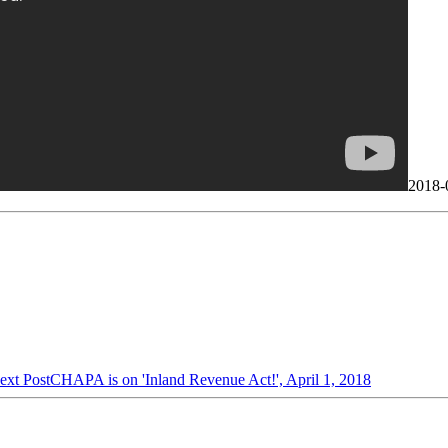
2018-
ext Post
CHAPA is on 'Inland Revenue Act!', April 1, 2018