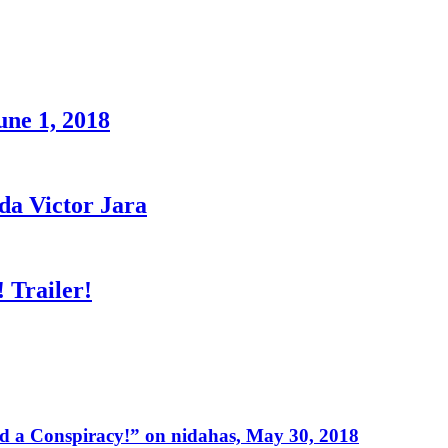
une 1, 2018
a Victor Jara
 Trailer!
 a Conspiracy!” on nidahas, May 30, 2018