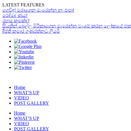
LATEST FEATURES
ගෙවිඳු! මරාගෙන මැරෙන්න නං එපා!
රෙද්දෙ ණය!
රහස කුමක්ද?
සියතින් බෙල්ල මිරිකාගෙන මැරෙන්න වෑයම් කරන ලෝකයේ එකම “රා
දීප්ති කුමාර ගුණරත්නට ලියමි
Home
WHAT’S UP
VIDEO
POST GALLERY
Home
WHAT’S UP
VIDEO
POST GALLERY