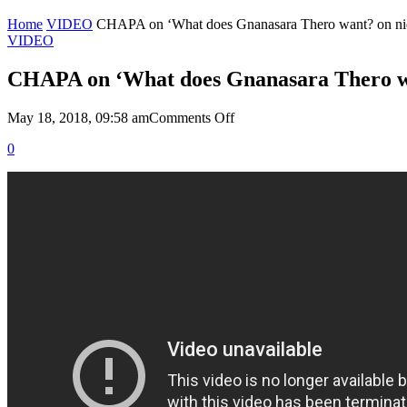
Home
VIDEO
CHAPA on ‘What does Gnanasara Thero want? on nid
VIDEO
CHAPA on ‘What does Gnanasara Thero wan
on
May 18, 2018, 09:58 am
Comments Off
CHAPA
0
on
‘What
does
Gnanasara
Thero
want?
on
nidahas,
April
2,
2018