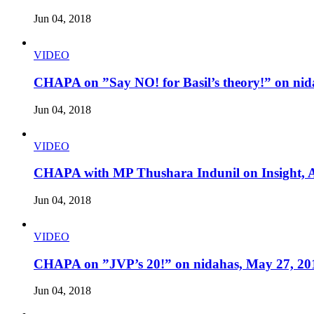
Jun 04, 2018
VIDEO
CHAPA on ”Say NO! for Basil’s theory!” on nid
Jun 04, 2018
VIDEO
CHAPA with MP Thushara Indunil on Insight, A
Jun 04, 2018
VIDEO
CHAPA on ”JVP’s 20!” on nidahas, May 27, 20
Jun 04, 2018