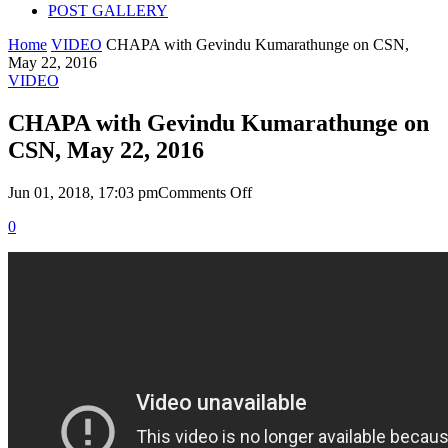
POST GALLERY
Home
VIDEO
CHAPA with Gevindu Kumarathunge on CSN,
May 22, 2016
VIDEO
CHAPA with Gevindu Kumarathunge on
CSN, May 22, 2016
on
Jun 01, 2018, 17:03 pm
Comments Off
CHAPA
0
with
Gevindu
Kumarathunge
on
CSN,
May
22,
2016