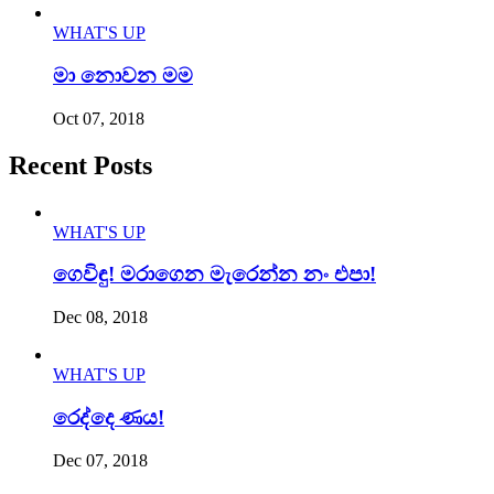
WHAT'S UP
මා නොවන මම
Oct 07, 2018
Recent Posts
WHAT'S UP
ගෙවිඳු! මරාගෙන මැරෙන්න නං එපා!
Dec 08, 2018
WHAT'S UP
රෙද්දෙ ණය!
Dec 07, 2018