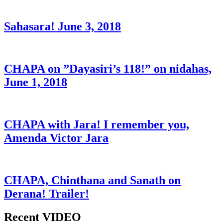
Sahasara! June 3, 2018
CHAPA on ”Dayasiri’s 118!” on nidahas,
June 1, 2018
CHAPA with Jara! I remember you,
Amenda Victor Jara
CHAPA, Chinthana and Sanath on
Derana! Trailer!
Recent VIDEO