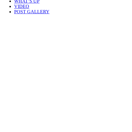
WHAT’S UP
VIDEO
POST GALLERY