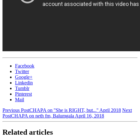
Facebook
Twitter
Google+
Linkedin
Tumblr
Pinterest
Mail
Previous Post
CHAPA on ''She is RIGHT, but...'' April 2018
Next
Post
CHAPA on neth fm, Balumgala April 16, 2018
Related articles