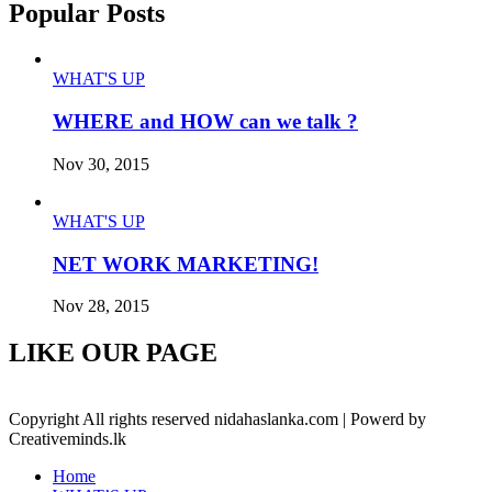
Popular Posts
WHAT'S UP
WHERE and HOW can we talk ?
Nov 30, 2015
WHAT'S UP
NET WORK MARKETING!
Nov 28, 2015
LIKE OUR PAGE
Copyright All rights reserved nidahaslanka.com | Powerd by
Creativeminds.lk
Home