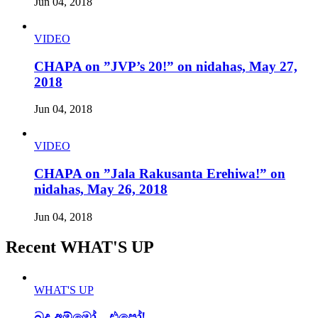
Jun 04, 2018
VIDEO
CHAPA on ”JVP’s 20!” on nidahas, May 27,
2018
Jun 04, 2018
VIDEO
CHAPA on ”Jala Rakusanta Erehiwa!” on
nidahas, May 26, 2018
Jun 04, 2018
Recent WHAT'S UP
WHAT'S UP
බුදු අම්මෝ…එපෝ!