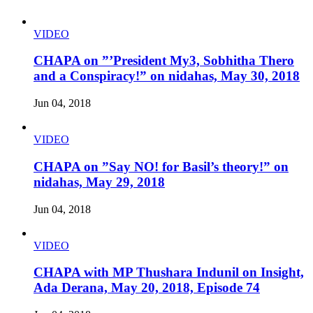
VIDEO
CHAPA on ”’President My3, Sobhitha Thero
and a Conspiracy!” on nidahas, May 30, 2018
Jun 04, 2018
VIDEO
CHAPA on ”Say NO! for Basil’s theory!” on
nidahas, May 29, 2018
Jun 04, 2018
VIDEO
CHAPA with MP Thushara Indunil on Insight,
Ada Derana, May 20, 2018, Episode 74