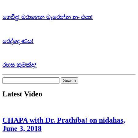
ගෙවිඳු! මරාගෙන මැරෙන්න නං එපා!
රෙද්දෙ ණය!
රහස කුමක්ද?
Search
for:
Latest Video
CHAPA with Dr. Prathiba! on nidahas,
June 3, 2018