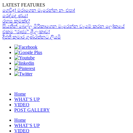
LATEST FEATURES
ගෙවිඳු! මරාගෙන මැරෙන්න නං එපා!
රෙද්දෙ ණය!
රහස කුමක්ද?
සියතින් බෙල්ල මිරිකාගෙන මැරෙන්න වෑයම් කරන ලෝකයේ
එකම “රාජ්‍ය” ශ්‍රී ලංකාව!
දීප්ති කුමාර ගුණරත්නට ලියමි
Home
WHAT’S UP
VIDEO
POST GALLERY
Home
WHAT’S UP
VIDEO