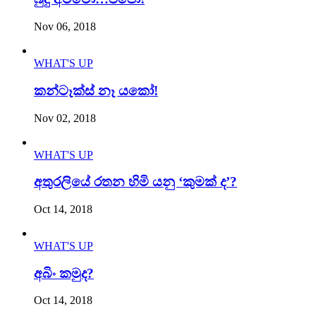
Nov 06, 2018
WHAT'S UP
කන්ටෑක්ස් නෑ යකෝ!
Nov 02, 2018
WHAT'S UP
අතුරලියේ රතන හිමි යනු ‘කුමක් ද’?
Oct 14, 2018
WHAT'S UP
අබිං කමුද?
Oct 14, 2018