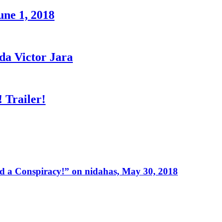
une 1, 2018
a Victor Jara
 Trailer!
 a Conspiracy!” on nidahas, May 30, 2018