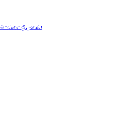
ජ්‍ය” ශ්‍රී ලංකාව!