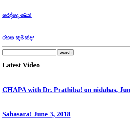
රෙද්දෙ ණය!
රහස කුමක්ද?
Search
for:
Latest Video
CHAPA with Dr. Prathiba! on nidahas, Jun
Sahasara! June 3, 2018