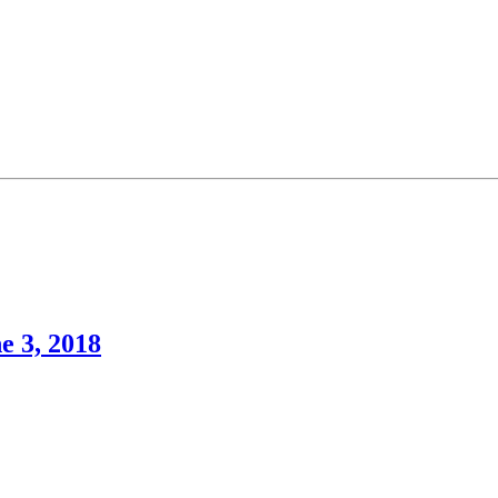
e 3, 2018