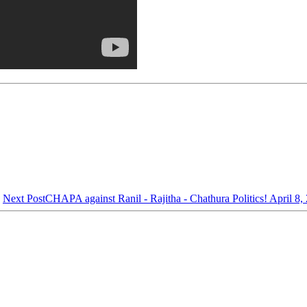
Next Post
CHAPA against Ranil - Rajitha - Chathura Politics! April 8,