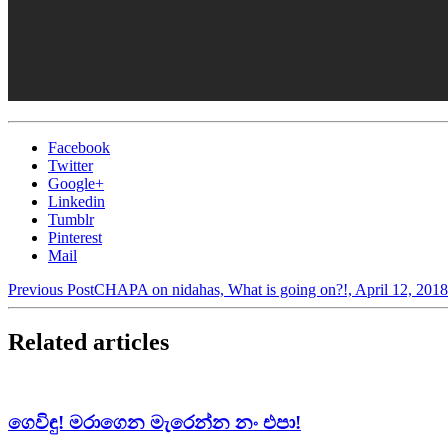
Facebook
Twitter
Google+
Linkedin
Tumblr
Pinterest
Mail
Previous Post
CHAPA on nidahas, What is going on?!, April 12, 2018
Related articles
ගෙවිඳු! මරාගෙන මැරෙන්න නං එපා!