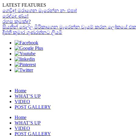
LATEST FEATURES
ගෙවිඳු! මරාගෙන මැරෙන්න නං එපා!
රෙද්දෙ ණය!
රහස කුමක්ද?
සියතින් බෙල්ල මිරිකාගෙන මැරෙන්න වෑයම් කරන ලෝකයේ එකම “රා
දීප්ති කුමාර ගුණරත්නට ලියමි
Home
WHAT’S UP
VIDEO
POST GALLERY
Home
WHAT’S UP
VIDEO
POST GALLERY