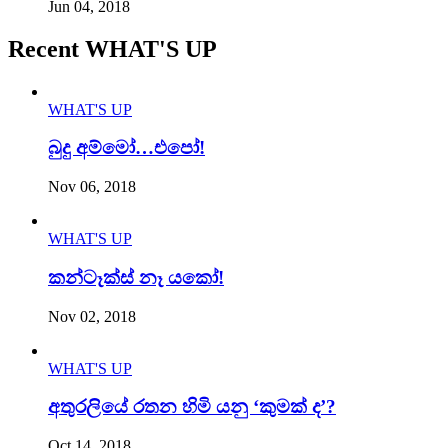
Jun 04, 2018
Recent WHAT'S UP
WHAT'S UP
බුදු අම්මෝ…එපෝ!
Nov 06, 2018
WHAT'S UP
කන්ටෑක්ස් නෑ යකෝ!
Nov 02, 2018
WHAT'S UP
අතුරලියේ රතන හිමි යනු ‘කුමක් ද’?
Oct 14, 2018