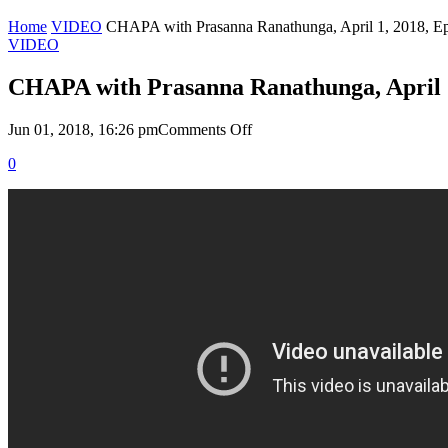
Home
VIDEO
CHAPA with Prasanna Ranathunga, April 1, 2018, E
VIDEO
CHAPA with Prasanna Ranathunga, April 1
on
Jun 01, 2018, 16:26 pm
Comments Off
CHAPA
0
with
Prasanna
Ranathunga,
April
1,
2018,
Episode
67