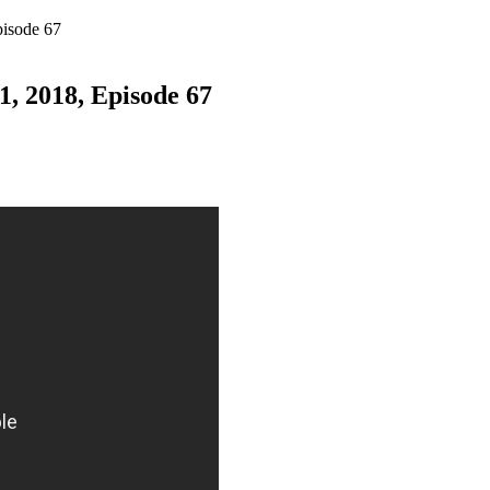
pisode 67
, 2018, Episode 67