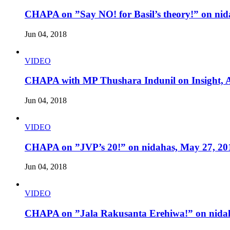
CHAPA on ”Say NO! for Basil’s theory!” on nid
Jun 04, 2018
VIDEO
CHAPA with MP Thushara Indunil on Insight, A
Jun 04, 2018
VIDEO
CHAPA on ”JVP’s 20!” on nidahas, May 27, 20
Jun 04, 2018
VIDEO
CHAPA on ”Jala Rakusanta Erehiwa!” on nidah