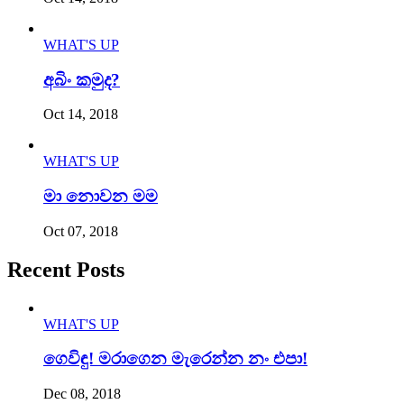
WHAT'S UP
අබිං කමුද?
Oct 14, 2018
WHAT'S UP
මා නොවන මම
Oct 07, 2018
Recent Posts
WHAT'S UP
ගෙවිඳු! මරාගෙන මැරෙන්න නං එපා!
Dec 08, 2018