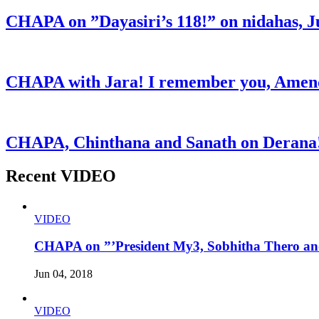
CHAPA on ”Dayasiri’s 118!” on nidahas, J
CHAPA with Jara! I remember you, Amend
CHAPA, Chinthana and Sanath on Derana!
Recent VIDEO
VIDEO
CHAPA on ”’President My3, Sobhitha Thero and
Jun 04, 2018
VIDEO