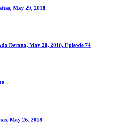
ahas, May 29, 2018
da Derana, May 20, 2018, Episode 74
18
as, May 26, 2018