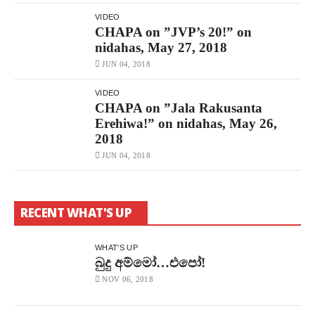
VIDEO
CHAPA on ”JVP’s 20!” on
nidahas, May 27, 2018
JUN 04, 2018
VIDEO
CHAPA on ”Jala Rakusanta
Erehiwa!” on nidahas, May 26,
2018
JUN 04, 2018
RECENT WHAT'S UP
WHAT'S UP
බුදු අම්මෝ…එපෝ!
NOV 06, 2018