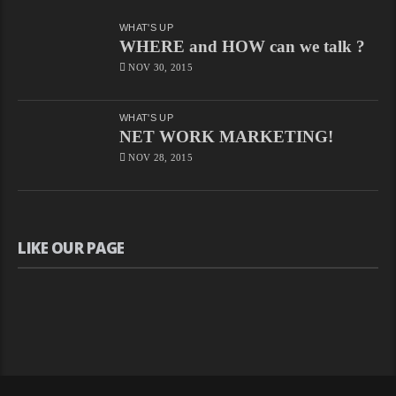
WHAT'S UP
WHERE and HOW can we talk ?
NOV 30, 2015
WHAT'S UP
NET WORK MARKETING!
NOV 28, 2015
LIKE OUR PAGE