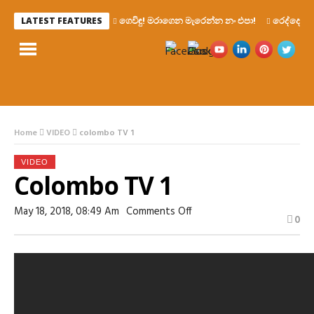
ගෙවිඳු! මරාගෙන මැරෙන්න නං එපා!
රෙද්දෙ ණ
LATEST FEATURES
Home
VIDEO
colombo TV 1
VIDEO
Colombo TV 1
On
May 18, 2018, 08:49 Am
Comments Off
0
Colombo
TV
1