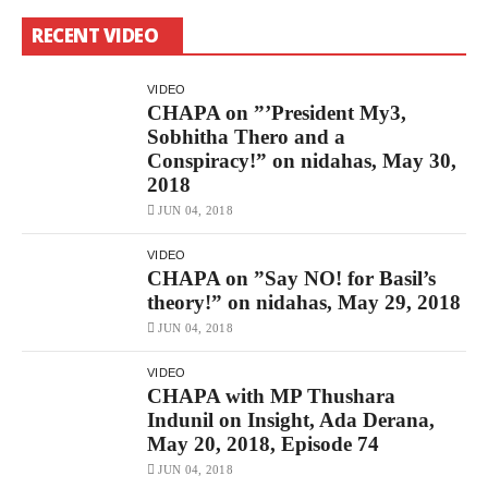
RECENT VIDEO
VIDEO
CHAPA on ”’President My3,
Sobhitha Thero and a
Conspiracy!” on nidahas, May 30,
2018
JUN 04, 2018
VIDEO
CHAPA on ”Say NO! for Basil’s
theory!” on nidahas, May 29, 2018
JUN 04, 2018
VIDEO
CHAPA with MP Thushara
Indunil on Insight, Ada Derana,
May 20, 2018, Episode 74
JUN 04, 2018