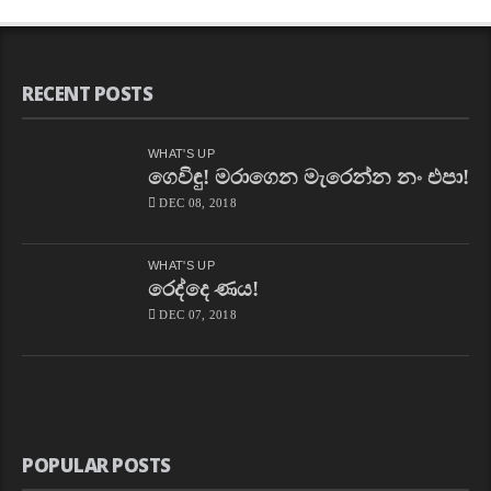
RECENT POSTS
WHAT'S UP
ගෙවිඳු! මරාගෙන මැරෙන්න නං එපා!
DEC 08, 2018
WHAT'S UP
රෙද්දෙ ණය!
DEC 07, 2018
POPULAR POSTS