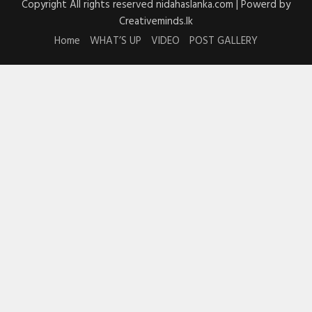
Copyright All rights reserved nidahaslanka.com | Powerd by
Creativeminds.lk
Home
WHAT’S UP
VIDEO
POST GALLERY