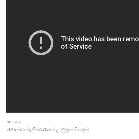
2018-02-15
2015 මහ මැතිවරණයේ උණුසුම් විමසුම්…