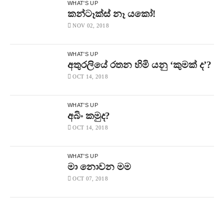
WHAT'S UP
කන්ටෑක්ස් නෑ යකෝ!
NOV 02, 2018
WHAT'S UP
අතුරලියේ රතන හිමි යනු ‘කුමක් ද’?
OCT 14, 2018
WHAT'S UP
අබිං කමුද?
OCT 14, 2018
WHAT'S UP
මා නොවන මම
OCT 07, 2018