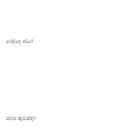
රෙද්දෙ ණය!
රහස කුමක්ද?