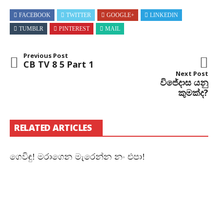
FACEBOOK
TWITTER
GOOGLE+
LINKEDIN
TUMBLR
PINTEREST
MAIL
Previous Post
CB TV 8 5 Part 1
Next Post
විජේදාස යනු
කුමක්ද?
RELATED ARTICLES
ගෙවිඳු! මරාගෙන මැරෙන්න නං එපා!